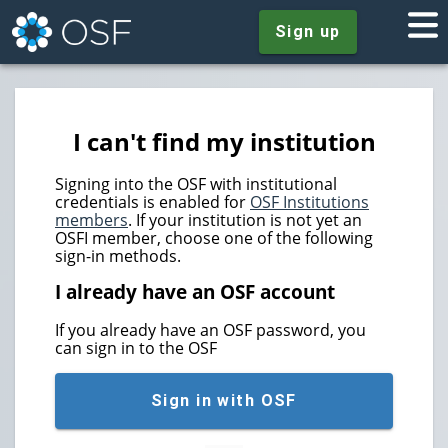
Sign up
I can't find my institution
Signing into the OSF with institutional
credentials is enabled for
OSF Institutions
members
. If your institution is not yet an
OSFI member, choose one of the following
sign-in methods.
I already have an OSF account
If you already have an OSF password, you
can sign in to the OSF
Sign in with OSF