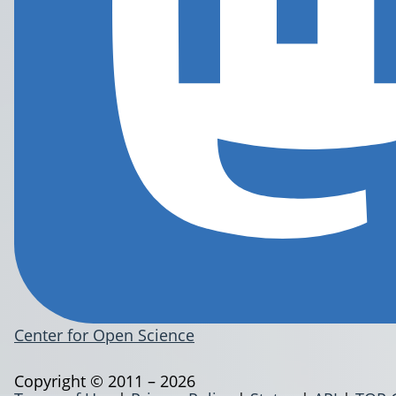
Center for Open Science
Copyright © 2011 – 2026