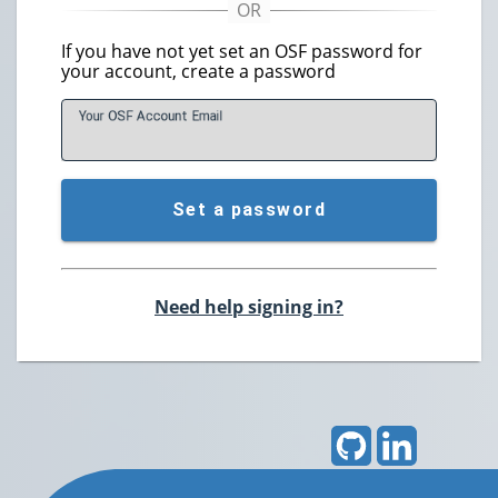
If you have not yet set an OSF password for
your account, create a password
Your OSF Account
E
mail
Set a password
Need help signing in?