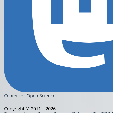
Center for Open Science
Copyright © 2011 – 2026