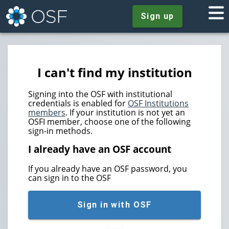
Sign up
I can't find my institution
Signing into the OSF with institutional
credentials is enabled for
OSF Institutions
members
. If your institution is not yet an
OSFI member, choose one of the following
sign-in methods.
I already have an OSF account
If you already have an OSF password, you
can sign in to the OSF
Sign in with OSF