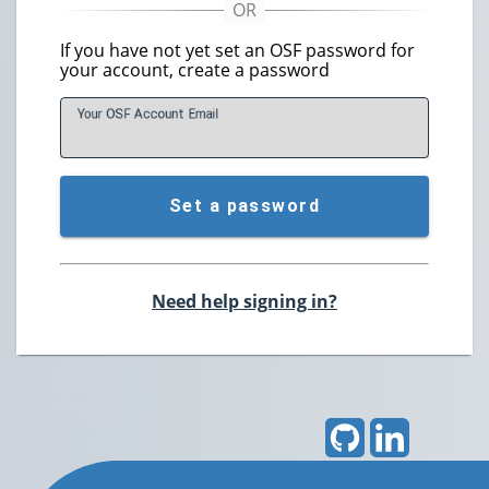
If you have not yet set an OSF password for
your account, create a password
Your OSF Account
E
mail
Set a password
Need help signing in?