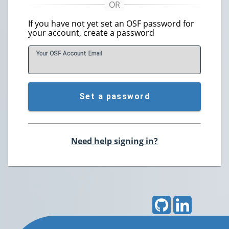
If you have not yet set an OSF password for
your account, create a password
Your OSF Account
E
mail
Set a password
Need help signing in?