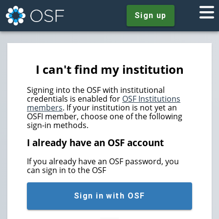
Sign up
I can't find my institution
Signing into the OSF with institutional
credentials is enabled for
OSF Institutions
members
. If your institution is not yet an
OSFI member, choose one of the following
sign-in methods.
I already have an OSF account
If you already have an OSF password, you
can sign in to the OSF
Sign in with OSF