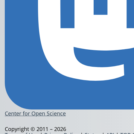
Center for Open Science
Copyright © 2011 – 2026