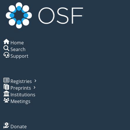
Home
Search
Support
Registries
Preprints
Institutions
Meetings
Donate