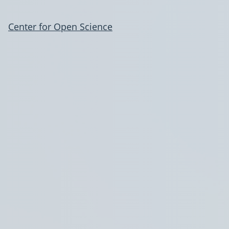
Center for Open Science