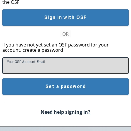
the OSF
Sign in with OSF
If you have not yet set an OSF password for your
account, create a password
Your OSF Account
E
mail
Set a password
Need help signing in?