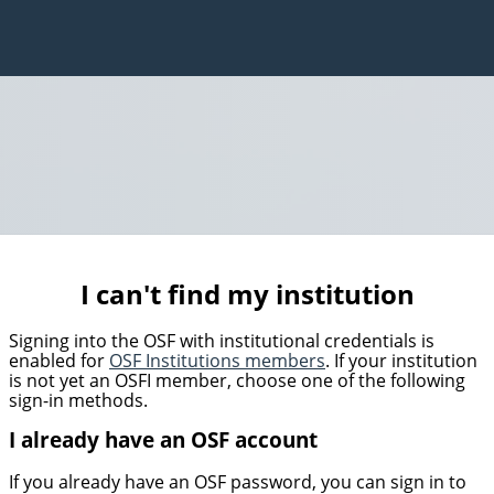
I can't find my institution
Signing into the OSF with institutional credentials is
enabled for
OSF Institutions members
. If your institution
is not yet an OSFI member, choose one of the following
sign-in methods.
I already have an OSF account
If you already have an OSF password, you can sign in to