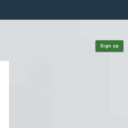
Sign up