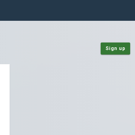
Sign up