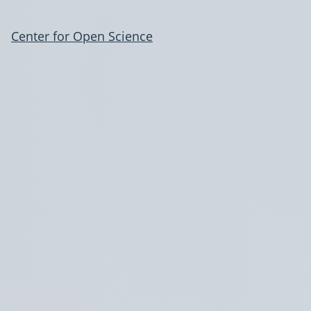
Center for Open Science