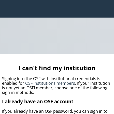
I can't find my institution
Signing into the OSF with institutional credentials is
enabled for
OSF Institutions members
. If your institution
is not yet an OSFI member, choose one of the following
sign-in methods.
I already have an OSF account
If you already have an OSF password, you can sign in to