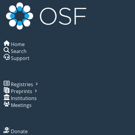
Home
Search
Support
Registries
Preprints
Institutions
Meetings
Donate