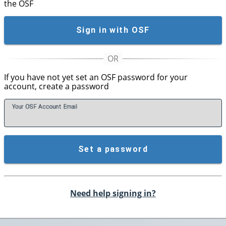
the OSF
Sign in with OSF
If you have not yet set an OSF password for your
account, create a password
Your OSF Account
E
mail
Set a password
Need help signing in?