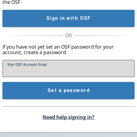
the OSF
Sign in with OSF
If you have not yet set an OSF password for your
account, create a password
Your OSF Account
E
mail
Set a password
Need help signing in?