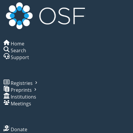
Home
Search
Support
Registries
Preprints
Institutions
Meetings
Donate