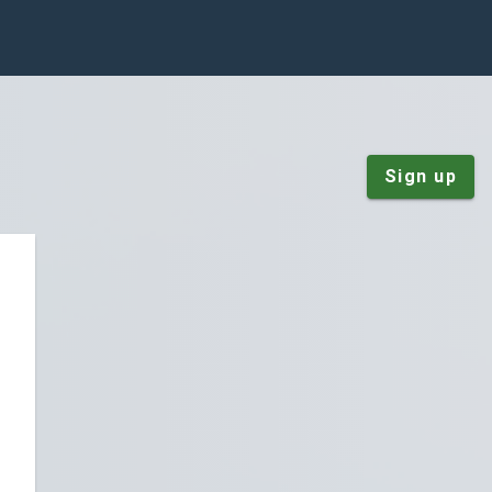
Sign up