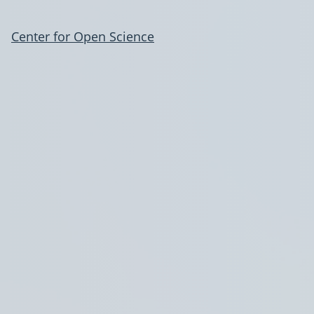
Center for Open Science