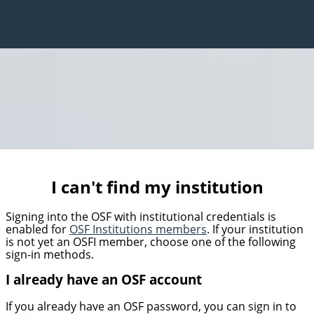
I can't find my institution
Signing into the OSF with institutional credentials is
enabled for
OSF Institutions members
. If your institution
is not yet an OSFI member, choose one of the following
sign-in methods.
I already have an OSF account
If you already have an OSF password, you can sign in to