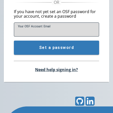
If you have not yet set an OSF password for
your account, create a password
Your OSF Account
E
mail
Set a password
Need help signing in?