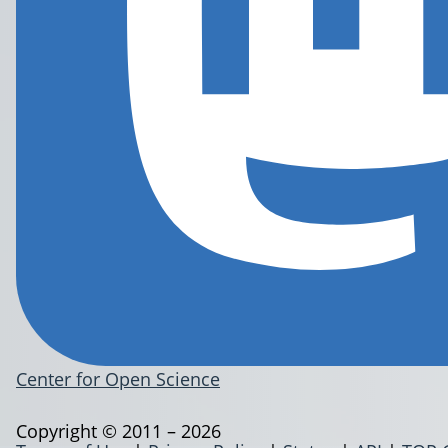
Center for Open Science
Copyright © 2011 – 2026