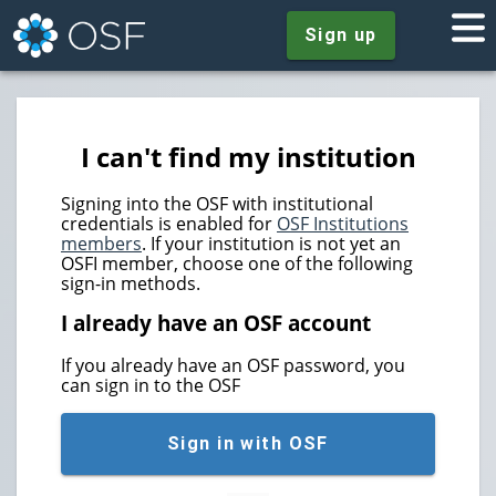
Sign up
I can't find my institution
Signing into the OSF with institutional
credentials is enabled for
OSF Institutions
members
. If your institution is not yet an
OSFI member, choose one of the following
sign-in methods.
I already have an OSF account
If you already have an OSF password, you
can sign in to the OSF
Sign in with OSF