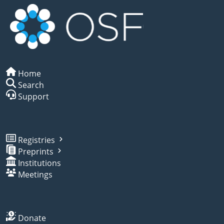
Home
Search
Support
Registries
Preprints
Institutions
Meetings
Donate