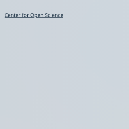
Center for Open Science