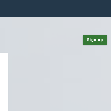
Sign up