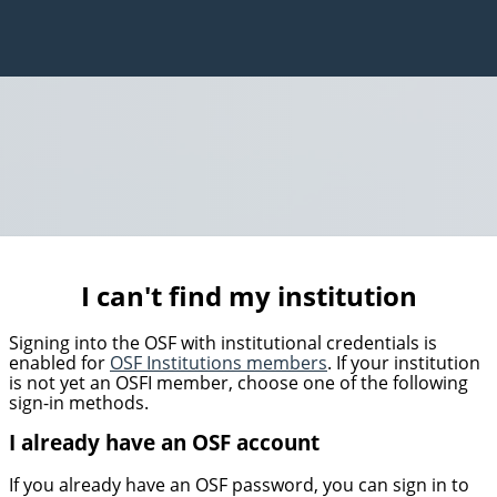
I can't find my institution
Signing into the OSF with institutional credentials is
enabled for
OSF Institutions members
. If your institution
is not yet an OSFI member, choose one of the following
sign-in methods.
I already have an OSF account
If you already have an OSF password, you can sign in to