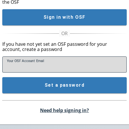
the OSF
Sign in with OSF
If you have not yet set an OSF password for your
account, create a password
Your OSF Account
E
mail
Set a password
Need help signing in?