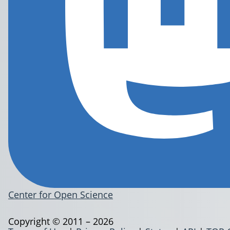
Center for Open Science
Copyright © 2011 – 2026