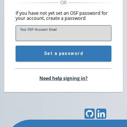
If you have not yet set an OSF password for
your account, create a password
Your OSF Account
E
mail
Set a password
Need help signing in?