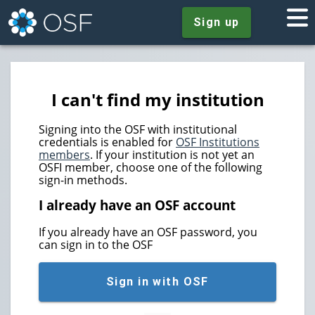
Sign up
I can't find my institution
Signing into the OSF with institutional
credentials is enabled for
OSF Institutions
members
. If your institution is not yet an
OSFI member, choose one of the following
sign-in methods.
I already have an OSF account
If you already have an OSF password, you
can sign in to the OSF
Sign in with OSF