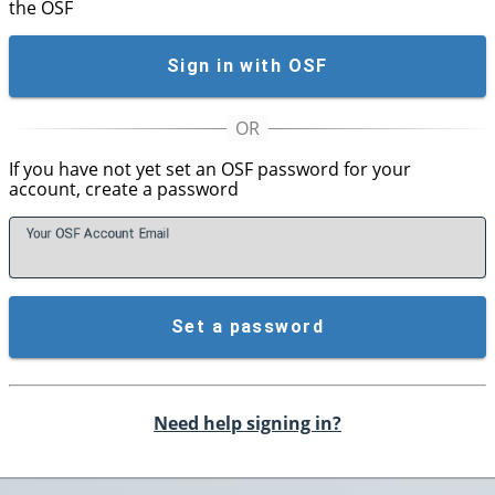
the OSF
Sign in with OSF
If you have not yet set an OSF password for your
account, create a password
Your OSF Account
E
mail
Set a password
Need help signing in?