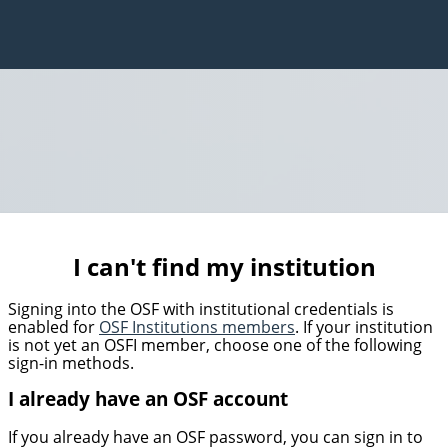
I can't find my institution
Signing into the OSF with institutional credentials is
enabled for
OSF Institutions members
. If your institution
is not yet an OSFI member, choose one of the following
sign-in methods.
I already have an OSF account
If you already have an OSF password, you can sign in to