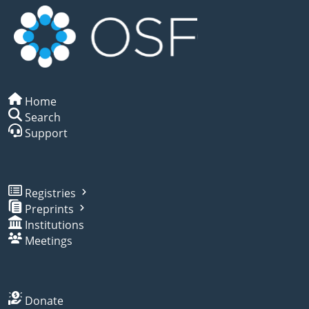
Home
Search
Support
Registries
Preprints
Institutions
Meetings
Donate