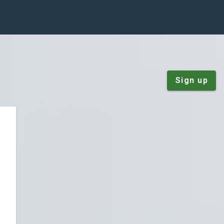
Sign up