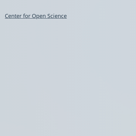
Center for Open Science