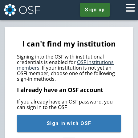
Sign up
I can't find my institution
Signing into the OSF with institutional
credentials is enabled for
OSF Institutions
members
. If your institution is not yet an
OSFI member, choose one of the following
sign-in methods.
I already have an OSF account
If you already have an OSF password, you
can sign in to the OSF
Sign in with OSF