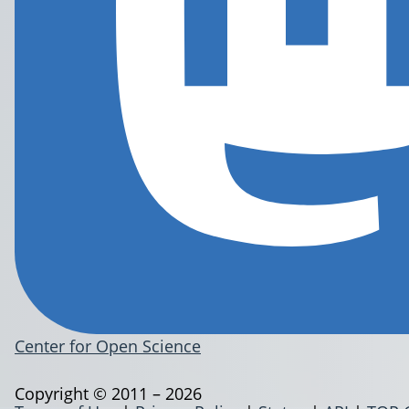
Center for Open Science
Copyright © 2011 – 2026