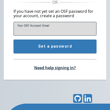
If you have not yet set an OSF password for
your account, create a password
Your OSF Account
E
mail
Set a password
Need help signing in?