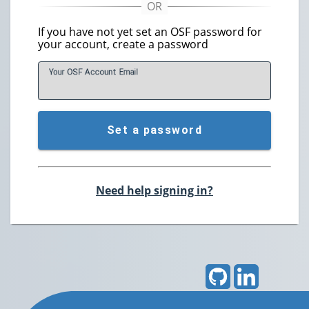
If you have not yet set an OSF password for
your account, create a password
Your OSF Account
E
mail
Set a password
Need help signing in?