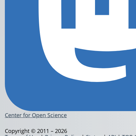
Center for Open Science
Copyright © 2011 – 2026