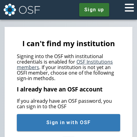
Sign up
I can't find my institution
Signing into the OSF with institutional
credentials is enabled for
OSF Institutions
members
. If your institution is not yet an
OSFI member, choose one of the following
sign-in methods.
I already have an OSF account
If you already have an OSF password, you
can sign in to the OSF
Sign in with OSF