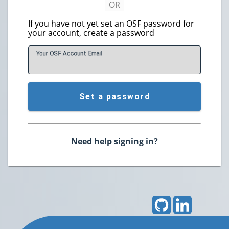
If you have not yet set an OSF password for
your account, create a password
Your OSF Account
E
mail
Set a password
Need help signing in?