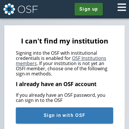
Sign up
I can't find my institution
Signing into the OSF with institutional
credentials is enabled for
OSF Institutions
members
. If your institution is not yet an
OSFI member, choose one of the following
sign-in methods.
I already have an OSF account
If you already have an OSF password, you
can sign in to the OSF
Sign in with OSF