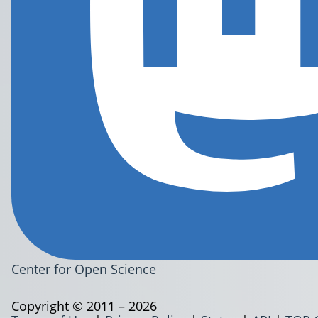
Center for Open Science
Copyright © 2011 – 2026