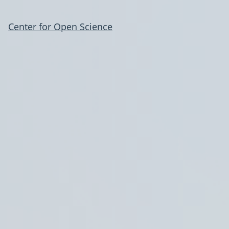
Center for Open Science