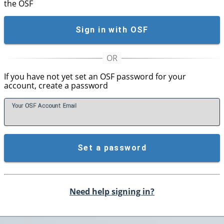
the OSF
Sign in with OSF
If you have not yet set an OSF password for your
account, create a password
Your OSF Account
E
mail
Set a password
Need help signing in?