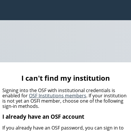
I can't find my institution
Signing into the OSF with institutional credentials is
enabled for
OSF Institutions members
. If your institution
is not yet an OSFI member, choose one of the following
sign-in methods.
I already have an OSF account
If you already have an OSF password, you can sign in to