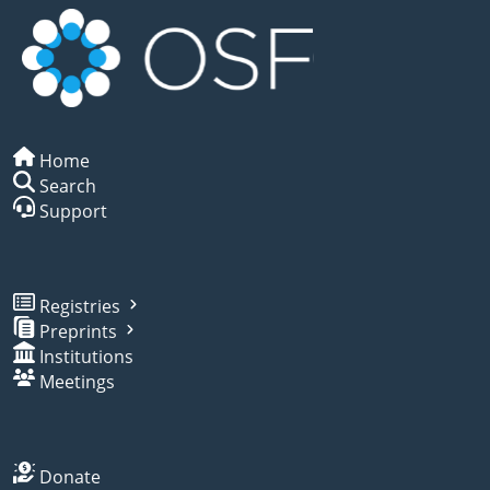
Home
Search
Support
Registries
Preprints
Institutions
Meetings
Donate