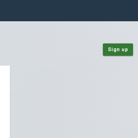
Sign up