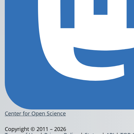
Center for Open Science
Copyright © 2011 – 2026