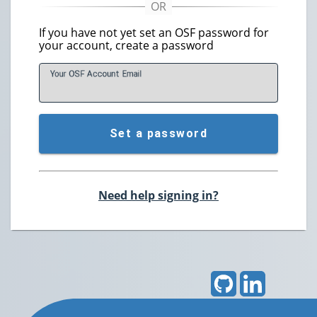
If you have not yet set an OSF password for
your account, create a password
Your OSF Account
E
mail
Set a password
Need help signing in?