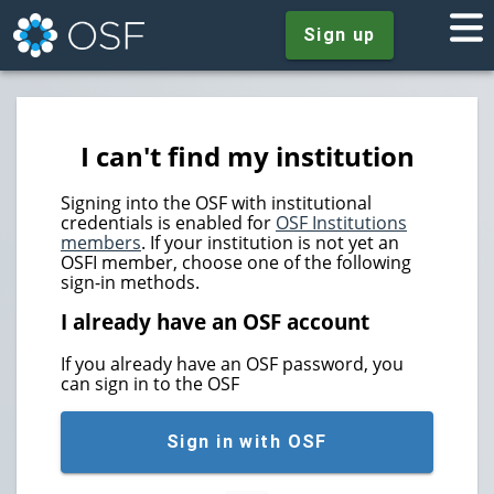
Sign up
I can't find my institution
Signing into the OSF with institutional
credentials is enabled for
OSF Institutions
members
. If your institution is not yet an
OSFI member, choose one of the following
sign-in methods.
I already have an OSF account
If you already have an OSF password, you
can sign in to the OSF
Sign in with OSF