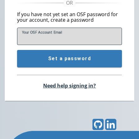
If you have not yet set an OSF password for
your account, create a password
Your OSF Account
E
mail
Set a password
Need help signing in?