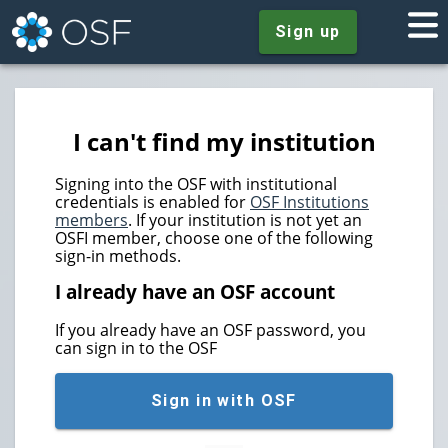
Sign up
I can't find my institution
Signing into the OSF with institutional
credentials is enabled for
OSF Institutions
members
. If your institution is not yet an
OSFI member, choose one of the following
sign-in methods.
I already have an OSF account
If you already have an OSF password, you
can sign in to the OSF
Sign in with OSF