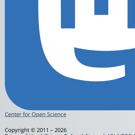
Center for Open Science
Copyright © 2011 – 2026