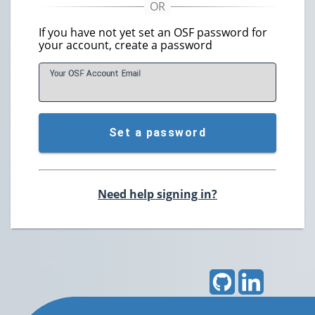
If you have not yet set an OSF password for
your account, create a password
Your OSF Account
E
mail
Set a password
Need help signing in?