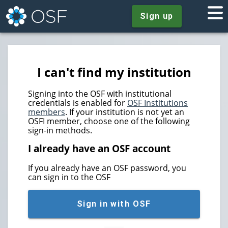
Sign up
I can't find my institution
Signing into the OSF with institutional
credentials is enabled for
OSF Institutions
members
. If your institution is not yet an
OSFI member, choose one of the following
sign-in methods.
I already have an OSF account
If you already have an OSF password, you
can sign in to the OSF
Sign in with OSF