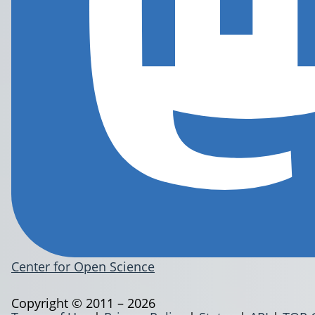
Center for Open Science
Copyright © 2011 – 2026