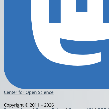
Center for Open Science
Copyright © 2011 – 2026