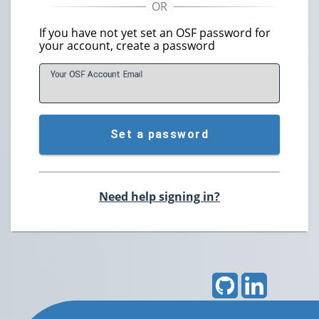
If you have not yet set an OSF password for
your account, create a password
Your OSF Account
E
mail
Set a password
Need help signing in?