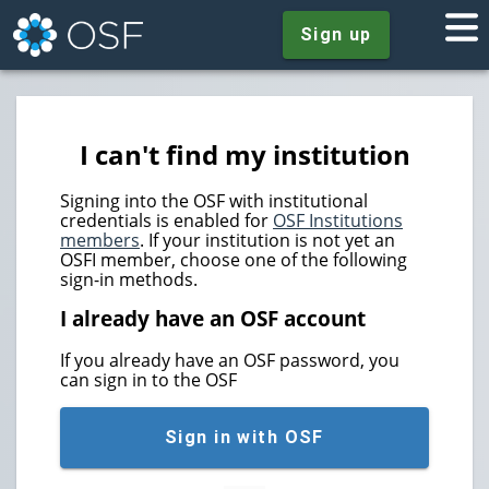
Sign up
I can't find my institution
Signing into the OSF with institutional
credentials is enabled for
OSF Institutions
members
. If your institution is not yet an
OSFI member, choose one of the following
sign-in methods.
I already have an OSF account
If you already have an OSF password, you
can sign in to the OSF
Sign in with OSF