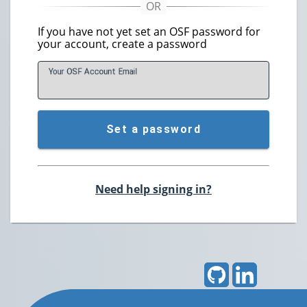
If you have not yet set an OSF password for
your account, create a password
Your OSF Account
E
mail
Set a password
Need help signing in?