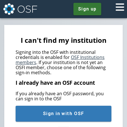
Sign up
I can't find my institution
Signing into the OSF with institutional
credentials is enabled for
OSF Institutions
members
. If your institution is not yet an
OSFI member, choose one of the following
sign-in methods.
I already have an OSF account
If you already have an OSF password, you
can sign in to the OSF
Sign in with OSF