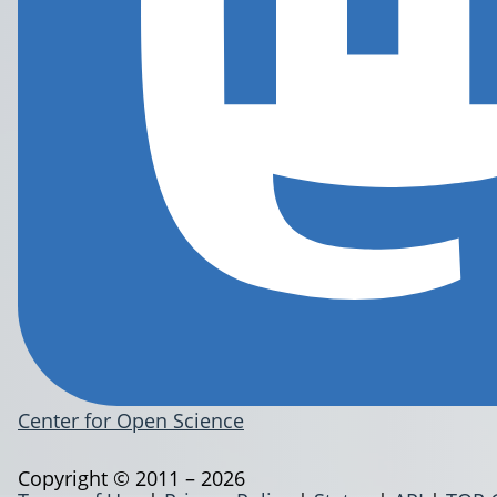
Center for Open Science
Copyright © 2011 – 2026