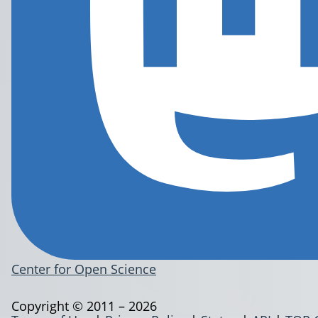
Center for Open Science
Copyright © 2011 – 2026