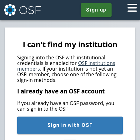
Sign up
I can't find my institution
Signing into the OSF with institutional
credentials is enabled for
OSF Institutions
members
. If your institution is not yet an
OSFI member, choose one of the following
sign-in methods.
I already have an OSF account
If you already have an OSF password, you
can sign in to the OSF
Sign in with OSF