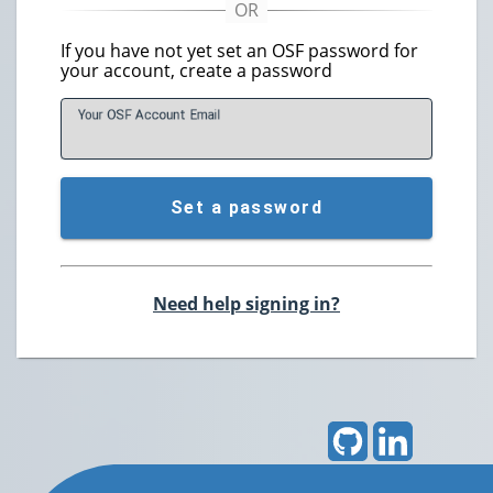
If you have not yet set an OSF password for
your account, create a password
Your OSF Account
E
mail
Set a password
Need help signing in?