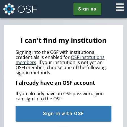
Sign up
I can't find my institution
Signing into the OSF with institutional
credentials is enabled for
OSF Institutions
members
. If your institution is not yet an
OSFI member, choose one of the following
sign-in methods.
I already have an OSF account
If you already have an OSF password, you
can sign in to the OSF
Sign in with OSF