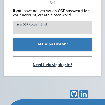
If you have not yet set an OSF password for
your account, create a password
Your OSF Account
E
mail
Set a password
Need help signing in?