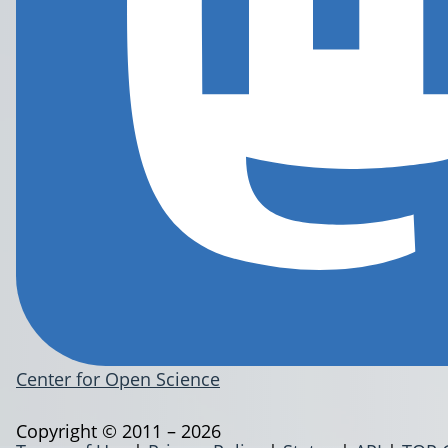
Center for Open Science
Copyright © 2011 – 2026