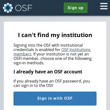
Sign up
I can't find my institution
Signing into the OSF with institutional
credentials is enabled for
OSF Institutions
members
. If your institution is not yet an
OSFI member, choose one of the following
sign-in methods.
I already have an OSF account
If you already have an OSF password, you
can sign in to the OSF
Sign in with OSF