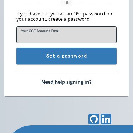
If you have not yet set an OSF password for
your account, create a password
Your OSF Account
E
mail
Set a password
Need help signing in?