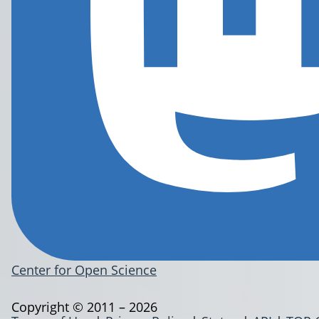
Center for Open Science
Copyright © 2011 – 2026