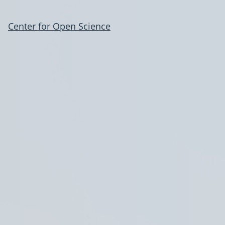
Center for Open Science