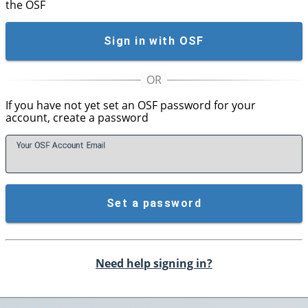
the OSF
Sign in with OSF
If you have not yet set an OSF password for your
account, create a password
Your OSF Account
E
mail
Set a password
Need help signing in?