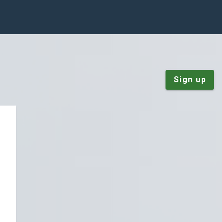
Sign up