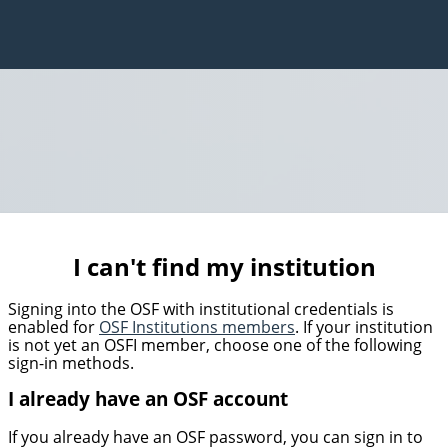
I can't find my institution
Signing into the OSF with institutional credentials is
enabled for
OSF Institutions members
. If your institution
is not yet an OSFI member, choose one of the following
sign-in methods.
I already have an OSF account
If you already have an OSF password, you can sign in to