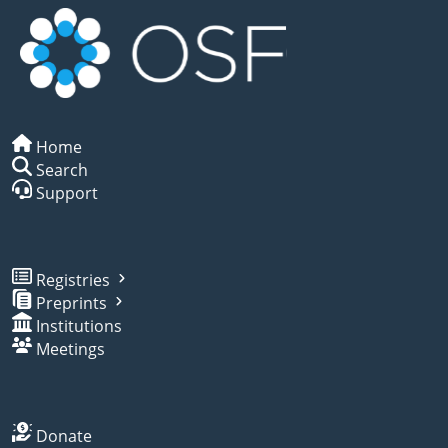
Home
Search
Support
Registries
Preprints
Institutions
Meetings
Donate