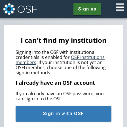
Sign up
I can't find my institution
Signing into the OSF with institutional
credentials is enabled for
OSF Institutions
members
. If your institution is not yet an
OSFI member, choose one of the following
sign-in methods.
I already have an OSF account
If you already have an OSF password, you
can sign in to the OSF
Sign in with OSF