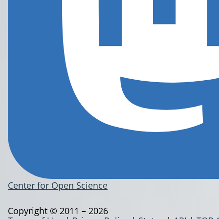
Center for Open Science
Copyright © 2011 – 2026