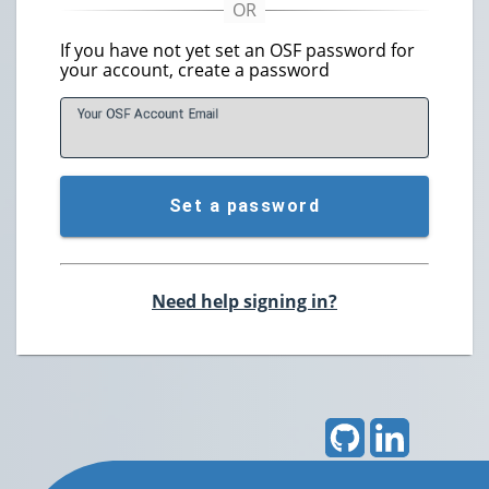
If you have not yet set an OSF password for
your account, create a password
Your OSF Account
E
mail
Set a password
Need help signing in?