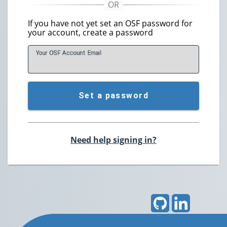
If you have not yet set an OSF password for
your account, create a password
Your OSF Account
E
mail
Set a password
Need help signing in?