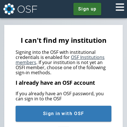
Sign up
I can't find my institution
Signing into the OSF with institutional
credentials is enabled for
OSF Institutions
members
. If your institution is not yet an
OSFI member, choose one of the following
sign-in methods.
I already have an OSF account
If you already have an OSF password, you
can sign in to the OSF
Sign in with OSF