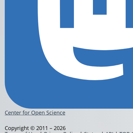
Center for Open Science
Copyright © 2011 – 2026