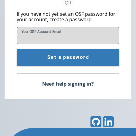
If you have not yet set an OSF password for
your account, create a password
Your OSF Account
E
mail
Set a password
Need help signing in?