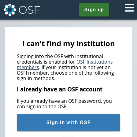
Sign up
I can't find my institution
Signing into the OSF with institutional
credentials is enabled for
OSF Institutions
members
. If your institution is not yet an
OSFI member, choose one of the following
sign-in methods.
I already have an OSF account
If you already have an OSF password, you
can sign in to the OSF
Sign in with OSF