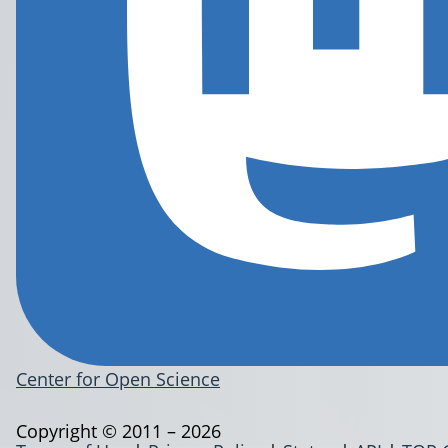
Center for Open Science
Copyright © 2011 – 2026