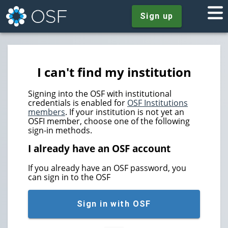
Sign up
I can't find my institution
Signing into the OSF with institutional
credentials is enabled for
OSF Institutions
members
. If your institution is not yet an
OSFI member, choose one of the following
sign-in methods.
I already have an OSF account
If you already have an OSF password, you
can sign in to the OSF
Sign in with OSF