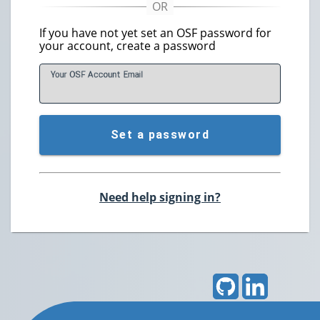
If you have not yet set an OSF password for
your account, create a password
Your OSF Account
E
mail
Set a password
Need help signing in?