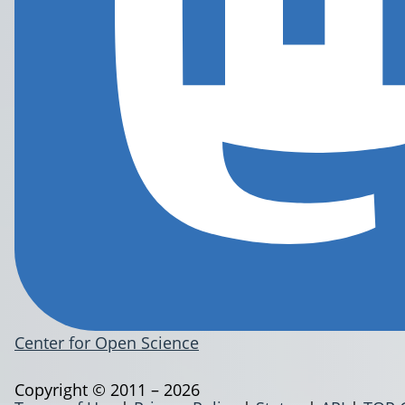
Center for Open Science
Copyright © 2011 – 2026