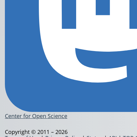
Center for Open Science
Copyright © 2011 – 2026