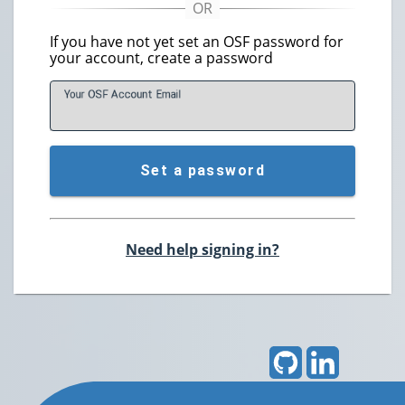
If you have not yet set an OSF password for
your account, create a password
Your OSF Account
E
mail
Set a password
Need help signing in?