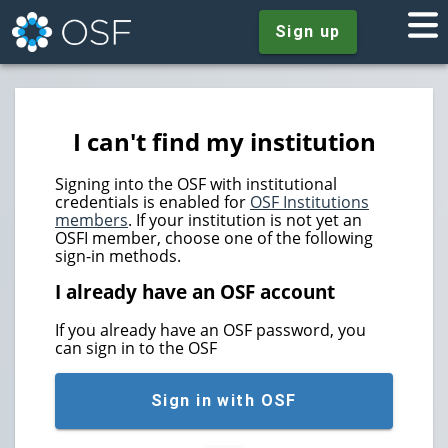
Sign up
I can't find my institution
Signing into the OSF with institutional
credentials is enabled for
OSF Institutions
members
. If your institution is not yet an
OSFI member, choose one of the following
sign-in methods.
I already have an OSF account
If you already have an OSF password, you
can sign in to the OSF
Sign in with OSF