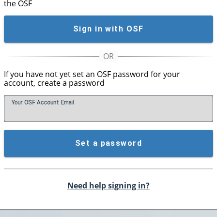
the OSF
Sign in with OSF
If you have not yet set an OSF password for your
account, create a password
Your OSF Account
E
mail
Set a password
Need help signing in?