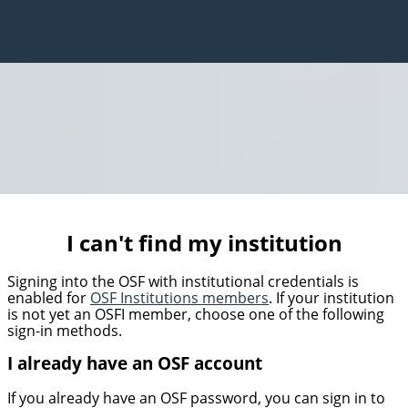
I can't find my institution
Signing into the OSF with institutional credentials is
enabled for
OSF Institutions members
. If your institution
is not yet an OSFI member, choose one of the following
sign-in methods.
I already have an OSF account
If you already have an OSF password, you can sign in to