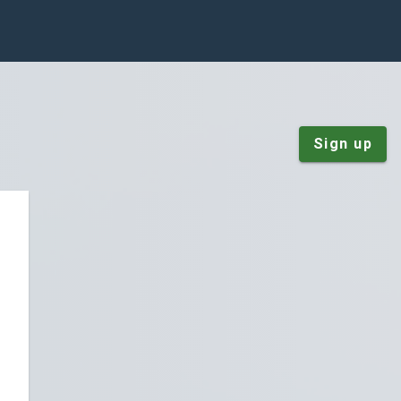
Sign up