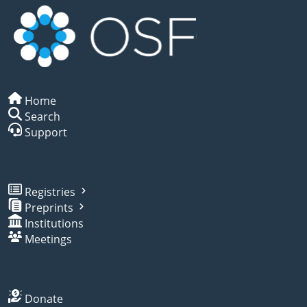
Home
Search
Support
Registries
Preprints
Institutions
Meetings
Donate