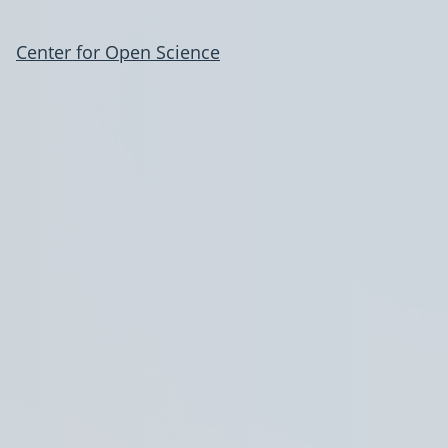
Center for Open Science