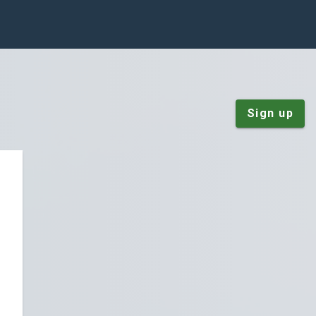
Sign up