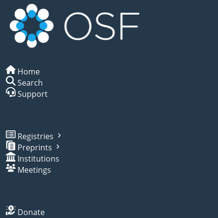
Home
Search
Support
Registries
Preprints
Institutions
Meetings
Donate