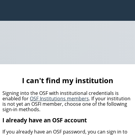
I can't find my institution
Signing into the OSF with institutional credentials is
enabled for
OSF Institutions members
. If your institution
is not yet an OSFI member, choose one of the following
sign-in methods.
I already have an OSF account
If you already have an OSF password, you can sign in to