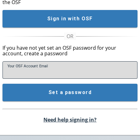
the OSF
Sign in with OSF
If you have not yet set an OSF password for your
account, create a password
Your OSF Account
E
mail
Set a password
Need help signing in?