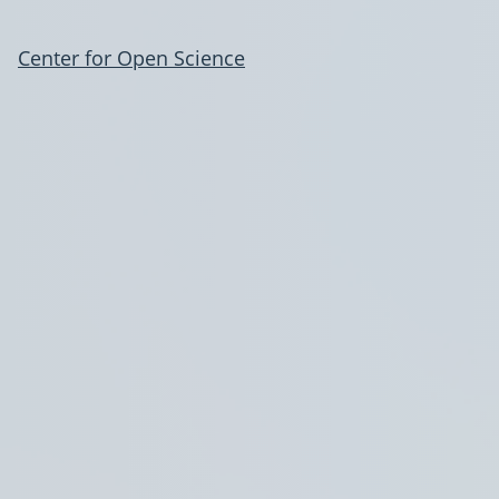
Center for Open Science