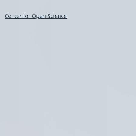
Center for Open Science