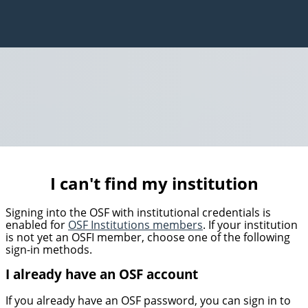
I can't find my institution
Signing into the OSF with institutional credentials is
enabled for
OSF Institutions members
. If your institution
is not yet an OSFI member, choose one of the following
sign-in methods.
I already have an OSF account
If you already have an OSF password, you can sign in to