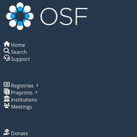
Home
Search
Support
Registries
Preprints
Institutions
Meetings
Donate