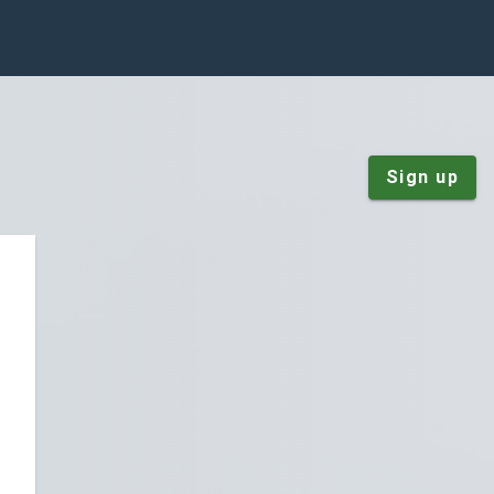
Sign up