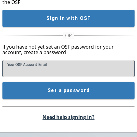
the OSF
Sign in with OSF
If you have not yet set an OSF password for your
account, create a password
Your OSF Account
E
mail
Set a password
Need help signing in?