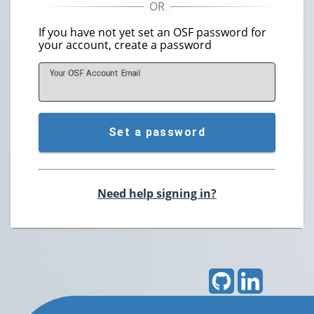
If you have not yet set an OSF password for
your account, create a password
Your OSF Account
E
mail
Set a password
Need help signing in?