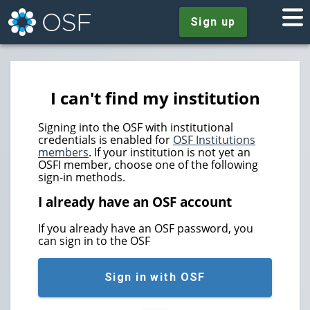
Sign up
I can't find my institution
Signing into the OSF with institutional
credentials is enabled for
OSF Institutions
members
. If your institution is not yet an
OSFI member, choose one of the following
sign-in methods.
I already have an OSF account
If you already have an OSF password, you
can sign in to the OSF
Sign in with OSF