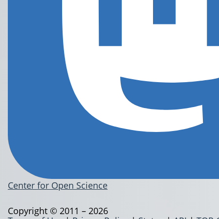
Center for Open Science
Copyright © 2011 – 2026