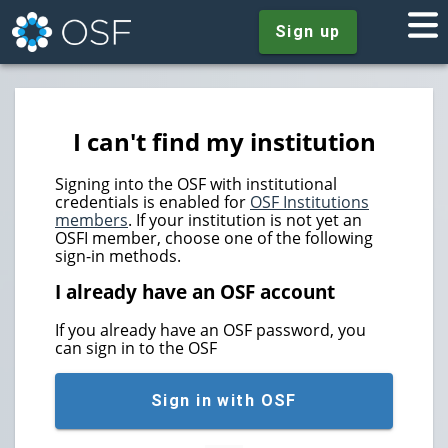
Sign up
I can't find my institution
Signing into the OSF with institutional
credentials is enabled for
OSF Institutions
members
. If your institution is not yet an
OSFI member, choose one of the following
sign-in methods.
I already have an OSF account
If you already have an OSF password, you
can sign in to the OSF
Sign in with OSF