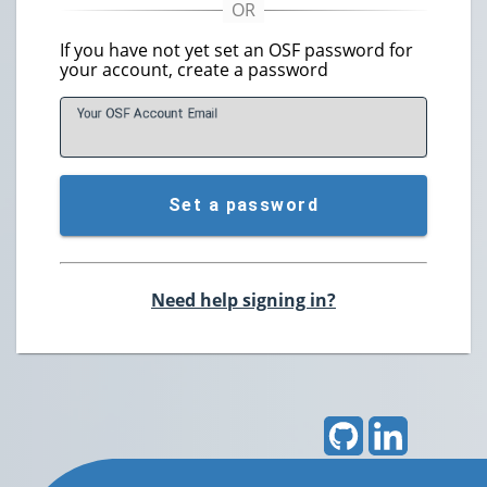
If you have not yet set an OSF password for
your account, create a password
Your OSF Account
E
mail
Set a password
Need help signing in?