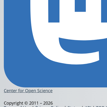
Center for Open Science
Copyright © 2011 – 2026