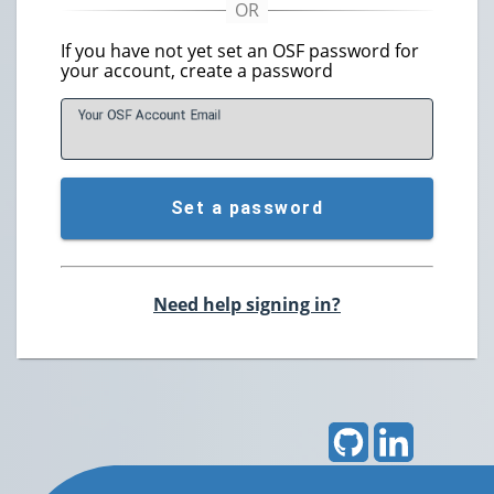
If you have not yet set an OSF password for
your account, create a password
Your OSF Account
E
mail
Set a password
Need help signing in?