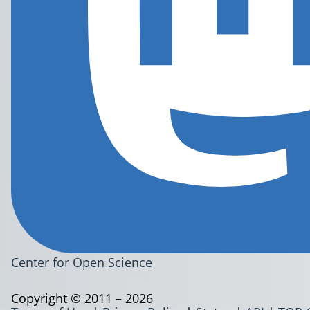
Center for Open Science
Copyright © 2011 – 2026