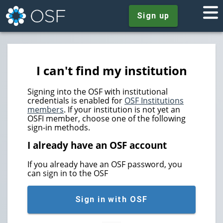
Sign up
I can't find my institution
Signing into the OSF with institutional
credentials is enabled for
OSF Institutions
members
. If your institution is not yet an
OSFI member, choose one of the following
sign-in methods.
I already have an OSF account
If you already have an OSF password, you
can sign in to the OSF
Sign in with OSF