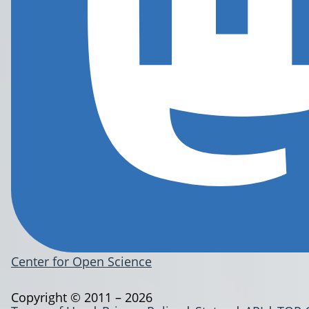
Center for Open Science
Copyright © 2011 – 2026