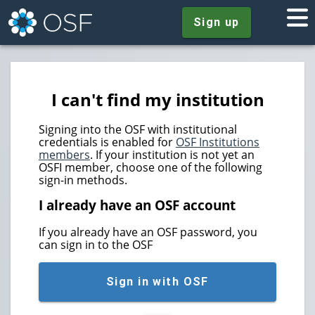
Sign up
I can't find my institution
Signing into the OSF with institutional
credentials is enabled for
OSF Institutions
members
. If your institution is not yet an
OSFI member, choose one of the following
sign-in methods.
I already have an OSF account
If you already have an OSF password, you
can sign in to the OSF
Sign in with OSF