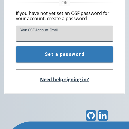
If you have not yet set an OSF password for
your account, create a password
Your OSF Account
E
mail
Set a password
Need help signing in?