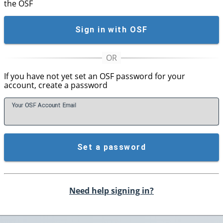
the OSF
Sign in with OSF
If you have not yet set an OSF password for your
account, create a password
Your OSF Account
E
mail
Set a password
Need help signing in?