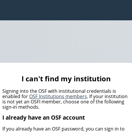
I can't find my institution
Signing into the OSF with institutional credentials is
enabled for
OSF Institutions members
. If your institution
is not yet an OSFI member, choose one of the following
sign-in methods.
I already have an OSF account
If you already have an OSF password, you can sign in to