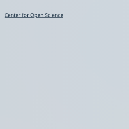
Center for Open Science