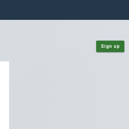
Sign up