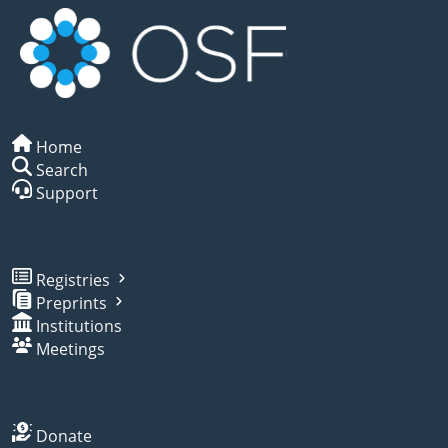
Home
Search
Support
Registries
Preprints
Institutions
Meetings
Donate