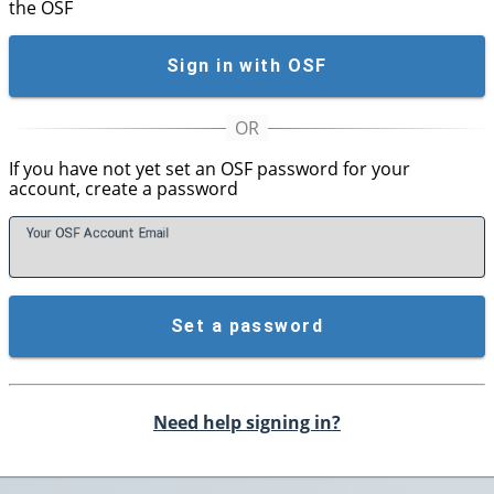
the OSF
Sign in with OSF
If you have not yet set an OSF password for your
account, create a password
Your OSF Account
E
mail
Set a password
Need help signing in?