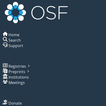
Home
Search
Support
Registries
Preprints
Institutions
Meetings
Donate