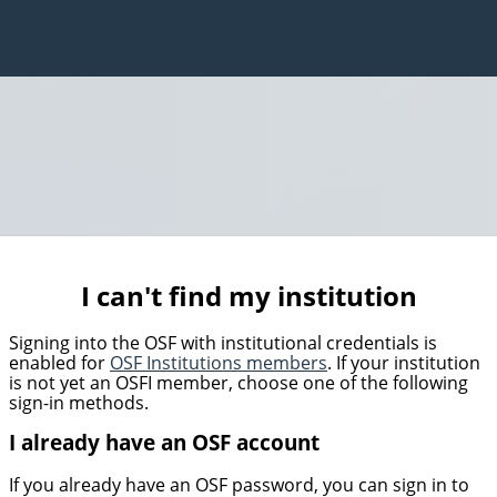
I can't find my institution
Signing into the OSF with institutional credentials is
enabled for
OSF Institutions members
. If your institution
is not yet an OSFI member, choose one of the following
sign-in methods.
I already have an OSF account
If you already have an OSF password, you can sign in to