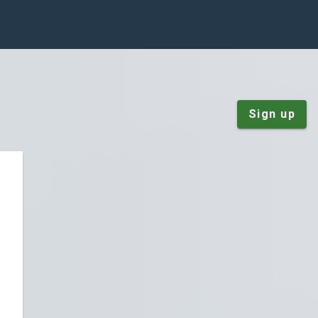
Sign up