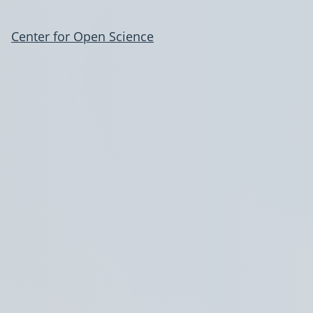
Center for Open Science