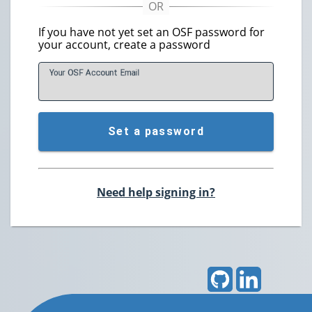
If you have not yet set an OSF password for
your account, create a password
Your OSF Account
E
mail
Set a password
Need help signing in?