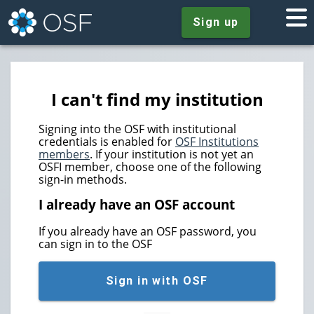
Sign up
I can't find my institution
Signing into the OSF with institutional
credentials is enabled for
OSF Institutions
members
. If your institution is not yet an
OSFI member, choose one of the following
sign-in methods.
I already have an OSF account
If you already have an OSF password, you
can sign in to the OSF
Sign in with OSF