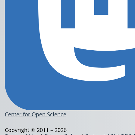
Center for Open Science
Copyright © 2011 – 2026