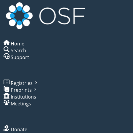
Home
Search
Support
Registries
Preprints
Institutions
Meetings
Donate