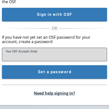
the OSF
Sign in with OSF
If you have not yet set an OSF password for your
account, create a password
Your OSF Account
E
mail
Set a password
Need help signing in?