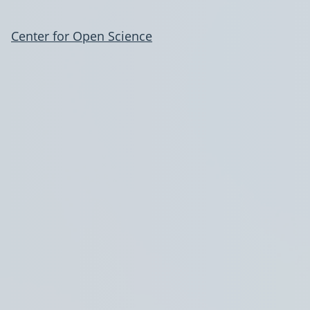
Center for Open Science