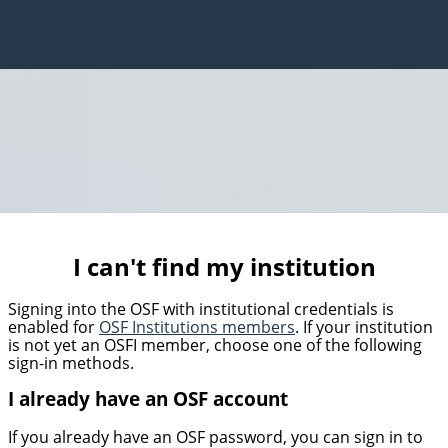
I can't find my institution
Signing into the OSF with institutional credentials is
enabled for
OSF Institutions members
. If your institution
is not yet an OSFI member, choose one of the following
sign-in methods.
I already have an OSF account
If you already have an OSF password, you can sign in to