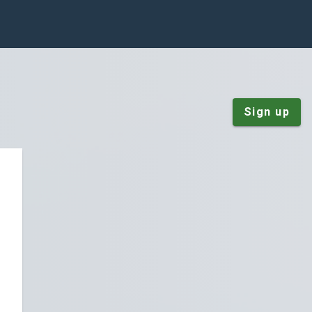
Sign up