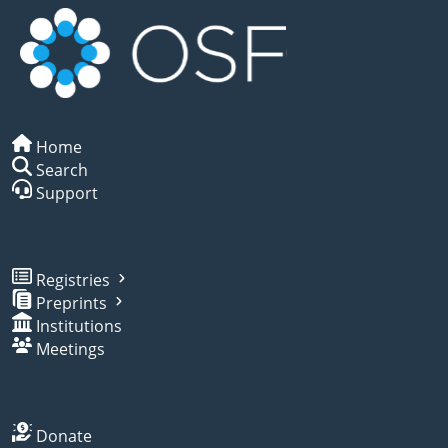
Home
Search
Support
Registries
Preprints
Institutions
Meetings
Donate