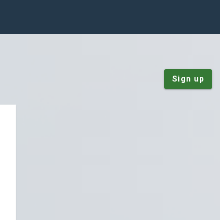
Sign up