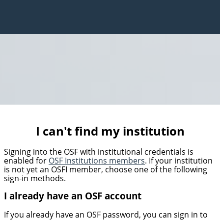
I can't find my institution
Signing into the OSF with institutional credentials is
enabled for
OSF Institutions members
. If your institution
is not yet an OSFI member, choose one of the following
sign-in methods.
I already have an OSF account
If you already have an OSF password, you can sign in to