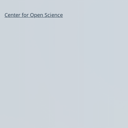
Center for Open Science