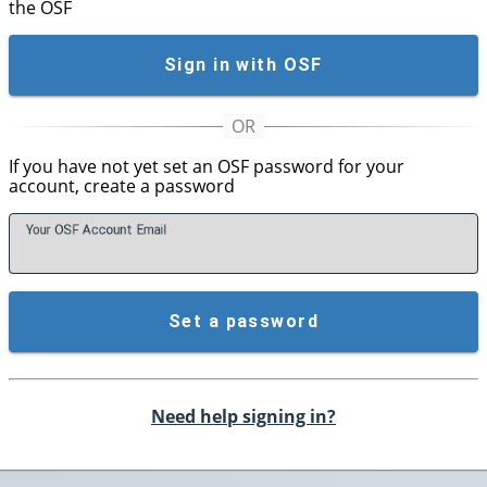
the OSF
Sign in with OSF
If you have not yet set an OSF password for your
account, create a password
Your OSF Account
E
mail
Set a password
Need help signing in?