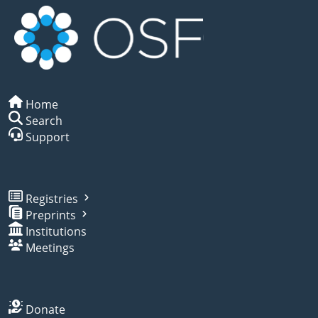
Home
Search
Support
Registries
Preprints
Institutions
Meetings
Donate