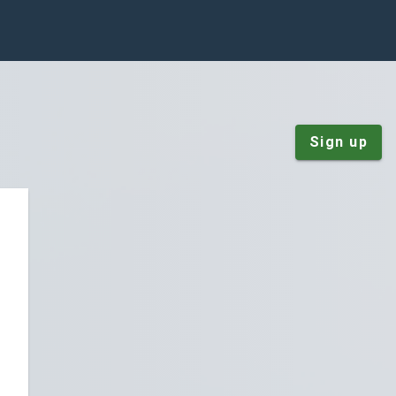
Sign up