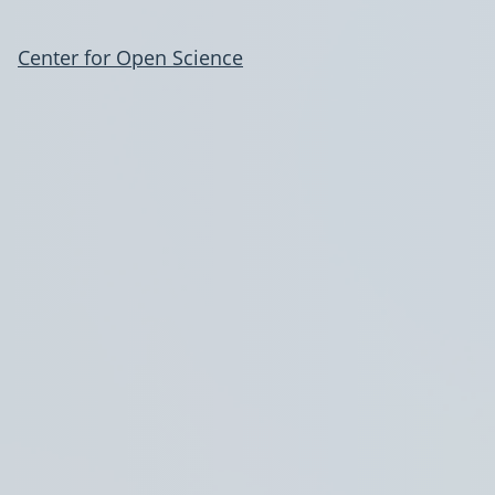
Center for Open Science