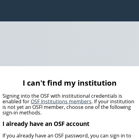
I can't find my institution
Signing into the OSF with institutional credentials is
enabled for
OSF Institutions members
. If your institution
is not yet an OSFI member, choose one of the following
sign-in methods.
I already have an OSF account
If you already have an OSF password, you can sign in to