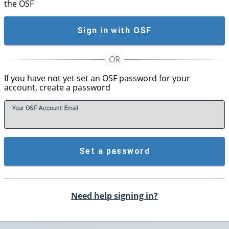
the OSF
Sign in with OSF
If you have not yet set an OSF password for your
account, create a password
Your OSF Account
E
mail
Set a password
Need help signing in?