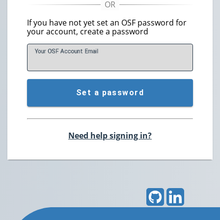
If you have not yet set an OSF password for
your account, create a password
Your OSF Account
E
mail
Set a password
Need help signing in?