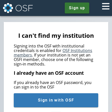
Sign up
I can't find my institution
Signing into the OSF with institutional
credentials is enabled for
OSF Institutions
members
. If your institution is not yet an
OSFI member, choose one of the following
sign-in methods.
I already have an OSF account
If you already have an OSF password, you
can sign in to the OSF
Sign in with OSF