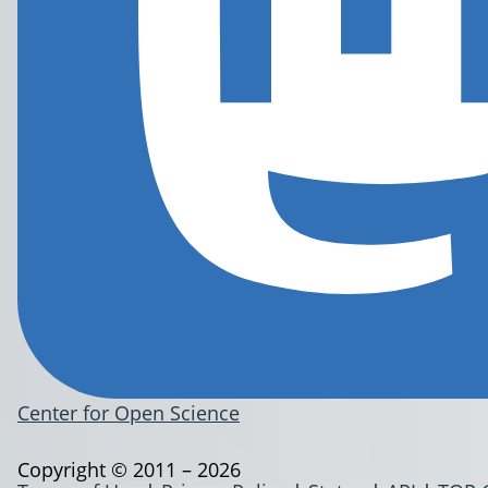
Center for Open Science
Copyright © 2011 – 2026