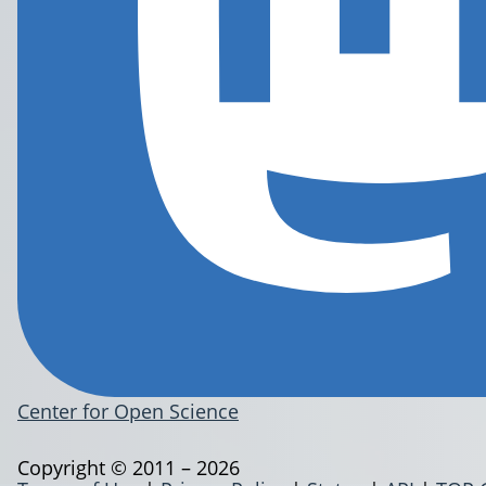
Center for Open Science
Copyright © 2011 – 2026