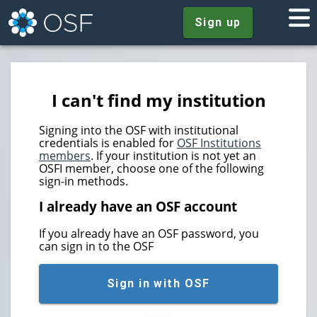
Sign up
I can't find my institution
Signing into the OSF with institutional
credentials is enabled for
OSF Institutions
members
. If your institution is not yet an
OSFI member, choose one of the following
sign-in methods.
I already have an OSF account
If you already have an OSF password, you
can sign in to the OSF
Sign in with OSF