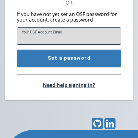
If you have not yet set an OSF password for
your account, create a password
Your OSF Account
E
mail
Set a password
Need help signing in?