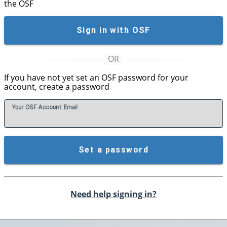
the OSF
Sign in with OSF
If you have not yet set an OSF password for your
account, create a password
Your OSF Account
E
mail
Set a password
Need help signing in?