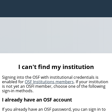
I can't find my institution
Signing into the OSF with institutional credentials is
enabled for
OSF Institutions members
. If your institution
is not yet an OSFI member, choose one of the following
sign-in methods.
I already have an OSF account
If you already have an OSF password, you can sign in to