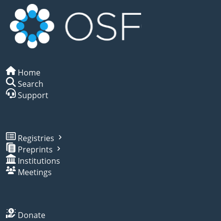
Home
Search
Support
Registries
Preprints
Institutions
Meetings
Donate