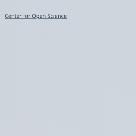
Center for Open Science