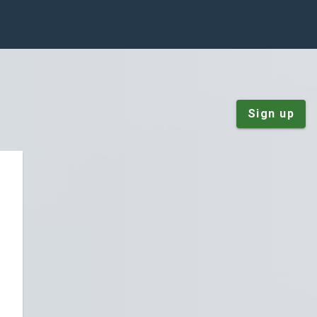
Sign up