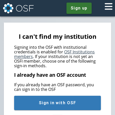
Sign up
I can't find my institution
Signing into the OSF with institutional
credentials is enabled for
OSF Institutions
members
. If your institution is not yet an
OSFI member, choose one of the following
sign-in methods.
I already have an OSF account
If you already have an OSF password, you
can sign in to the OSF
Sign in with OSF