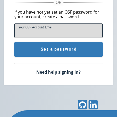
If you have not yet set an OSF password for
your account, create a password
Your OSF Account
E
mail
Set a password
Need help signing in?