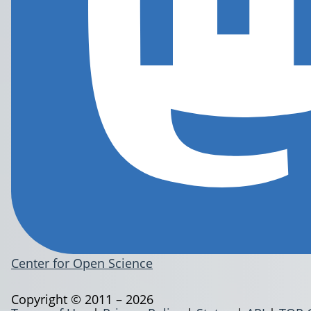
Center for Open Science
Copyright © 2011 – 2026