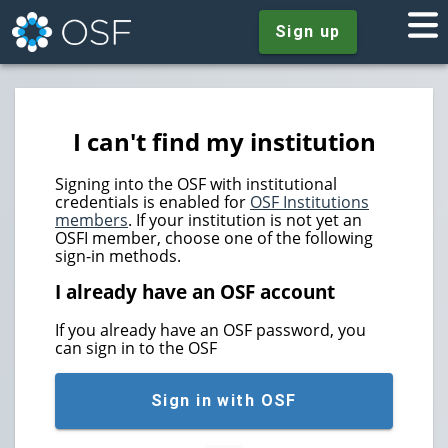
Sign up
I can't find my institution
Signing into the OSF with institutional
credentials is enabled for
OSF Institutions
members
. If your institution is not yet an
OSFI member, choose one of the following
sign-in methods.
I already have an OSF account
If you already have an OSF password, you
can sign in to the OSF
Sign in with OSF