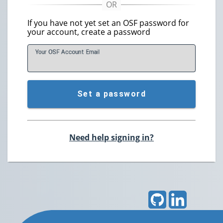
If you have not yet set an OSF password for
your account, create a password
Your OSF Account
E
mail
Set a password
Need help signing in?