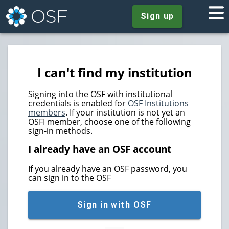
Sign up
I can't find my institution
Signing into the OSF with institutional
credentials is enabled for
OSF Institutions
members
. If your institution is not yet an
OSFI member, choose one of the following
sign-in methods.
I already have an OSF account
If you already have an OSF password, you
can sign in to the OSF
Sign in with OSF