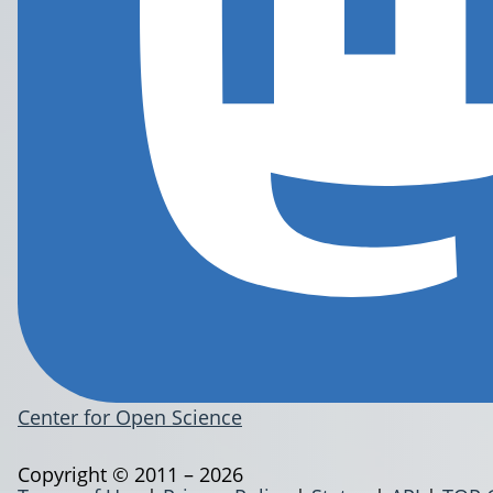
Center for Open Science
Copyright © 2011 – 2026