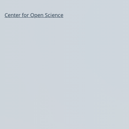
Center for Open Science