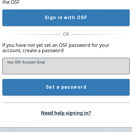
the OSF
Sign in with OSF
If you have not yet set an OSF password for your
account, create a password
Your OSF Account
E
mail
Set a password
Need help signing in?