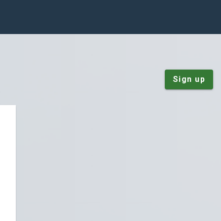
Sign up