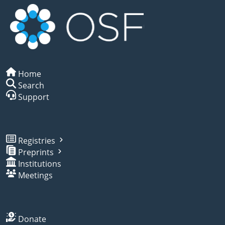
Home
Search
Support
Registries
Preprints
Institutions
Meetings
Donate