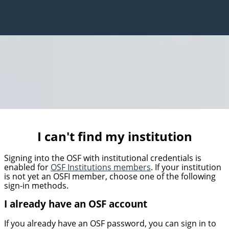
I can't find my institution
Signing into the OSF with institutional credentials is
enabled for
OSF Institutions members
. If your institution
is not yet an OSFI member, choose one of the following
sign-in methods.
I already have an OSF account
If you already have an OSF password, you can sign in to