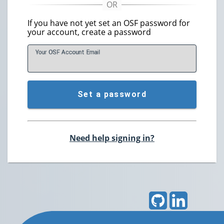
If you have not yet set an OSF password for
your account, create a password
Your OSF Account
E
mail
Set a password
Need help signing in?