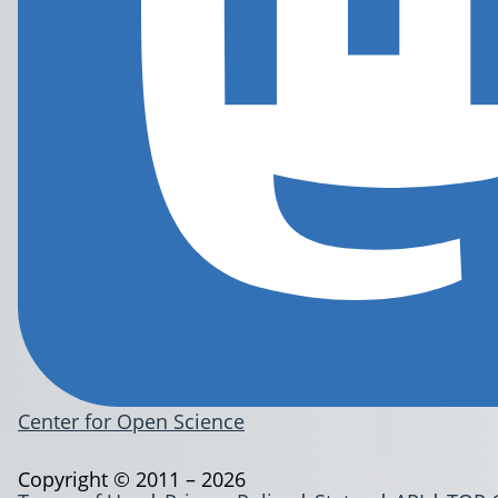
Center for Open Science
Copyright © 2011 – 2026