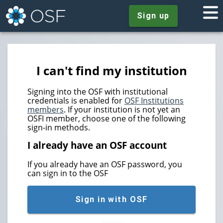
Sign up
I can't find my institution
Signing into the OSF with institutional
credentials is enabled for
OSF Institutions
members
. If your institution is not yet an
OSFI member, choose one of the following
sign-in methods.
I already have an OSF account
If you already have an OSF password, you
can sign in to the OSF
Sign in with OSF