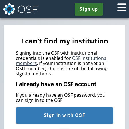
Sign up
I can't find my institution
Signing into the OSF with institutional
credentials is enabled for
OSF Institutions
members
. If your institution is not yet an
OSFI member, choose one of the following
sign-in methods.
I already have an OSF account
If you already have an OSF password, you
can sign in to the OSF
Sign in with OSF