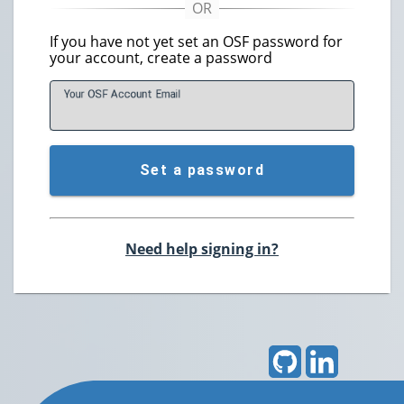
If you have not yet set an OSF password for
your account, create a password
Your OSF Account
E
mail
Set a password
Need help signing in?