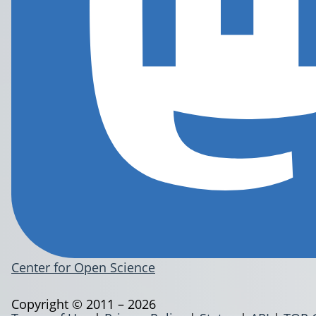
Center for Open Science
Copyright © 2011 – 2026